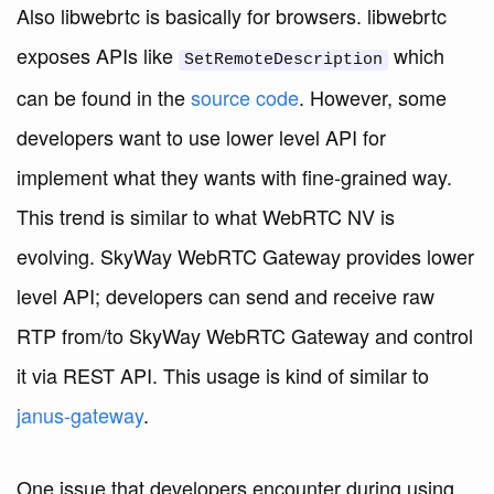
Also libwebrtc is basically for browsers. libwebrtc
exposes APIs like
which
SetRemoteDescription
can be found in the
source code
. However, some
developers want to use lower level API for
implement what they wants with fine-grained way.
This trend is similar to what WebRTC NV is
evolving. SkyWay WebRTC Gateway provides lower
level API; developers can send and receive raw
RTP from/to SkyWay WebRTC Gateway and control
it via REST API. This usage is kind of similar to
janus-gateway
.
One issue that developers encounter during using