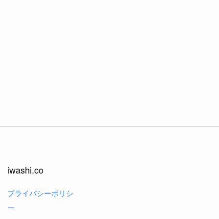
iwashi.co
プライバシーポリシ
ー