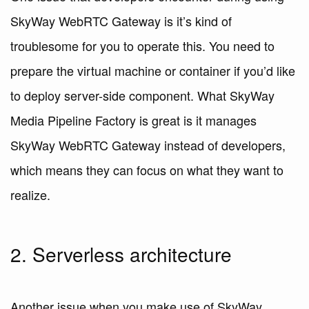
SkyWay WebRTC Gateway is it’s kind of
troublesome for you to operate this. You need to
prepare the virtual machine or container if you’d like
to deploy server-side component. What SkyWay
Media Pipeline Factory is great is it manages
SkyWay WebRTC Gateway instead of developers,
which means they can focus on what they want to
realize.
2. Serverless architecture
Another issue when you make use of SkyWay