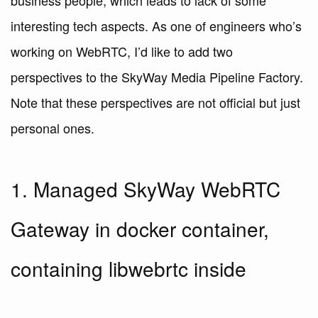
business people, which leads to lack of some
interesting tech aspects. As one of engineers who’s
working on WebRTC, I’d like to add two
perspectives to the SkyWay Media Pipeline Factory.
Note that these perspectives are not official but just
personal ones.
1. Managed SkyWay WebRTC
Gateway in docker container,
containing libwebrtc inside