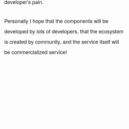
developer’s pain.
Personally I hope that the components will be
developed by lots of developers, that the ecosystem
is created by community, and the service itself will
be commercialized service!