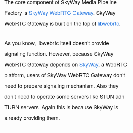
The core component of SkyWay Media Pipeline
Factory is
SkyWay WebRTC Gateway
. SkyWay
WebRTC Gateway is built on the top of
libwebrtc
.
As you know, libwebrtc itself doesn’t provide
signaling function. However, because SkyWay
WebRTC Gateway depends on
SkyWay
, a WebRTC
platform, users of SkyWay WebRTC Gateway don’t
need to prepare signaling mechanism. Also they
don’t need to operate some servers like STUN adn
TURN servers. Again this is because SkyWay is
already providing them.