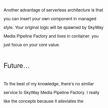
Another advantage of serverless architecture is that
you can insert your own component in managed
style. Your original logic will be spawned by SkyWay
Media Pipeline Factory and lives in container. you
just focus on your core value.
Future…
To the best of my knowledge, there’s no similar
service to SkyWay Media Pipeline Factory. I really
like the concepts because it alleviates the