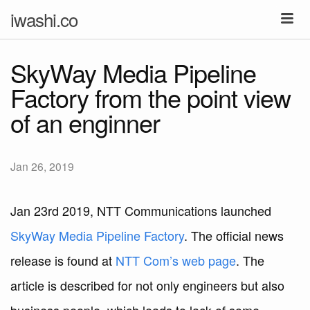
iwashi.co
SkyWay Media Pipeline
Factory from the point view
of an enginner
Jan 26, 2019
Jan 23rd 2019, NTT Communications launched
SkyWay Media Pipeline Factory
. The official news
release is found at
NTT Com’s web page
. The
article is described for not only engineers but also