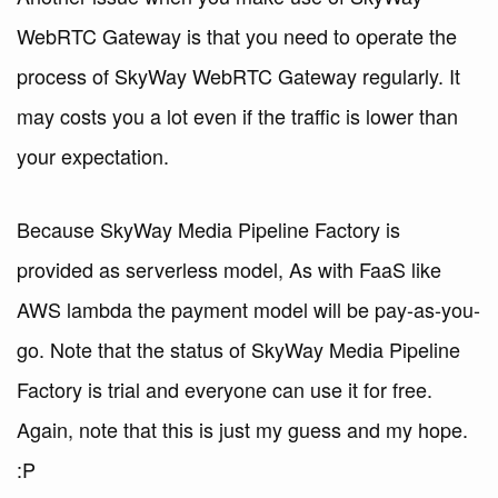
WebRTC Gateway is that you need to operate the
process of SkyWay WebRTC Gateway regularly. It
may costs you a lot even if the traffic is lower than
your expectation.
Because SkyWay Media Pipeline Factory is
provided as serverless model, As with FaaS like
AWS lambda the payment model will be pay-as-you-
go. Note that the status of SkyWay Media Pipeline
Factory is trial and everyone can use it for free.
Again, note that this is just my guess and my hope.
:P